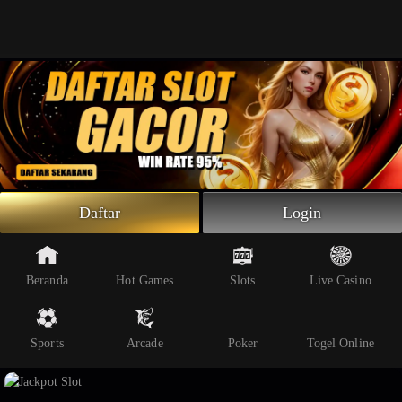
Beranda
Slot Online
Live Casino
Sportsbook
Arcade
Togel Online
Daftar
Login
Poker
Whatsapp
Beranda
Hot Games
Slots
Live Casino
Telegram
Sports
Arcade
Poker
Togel Online
Livechat