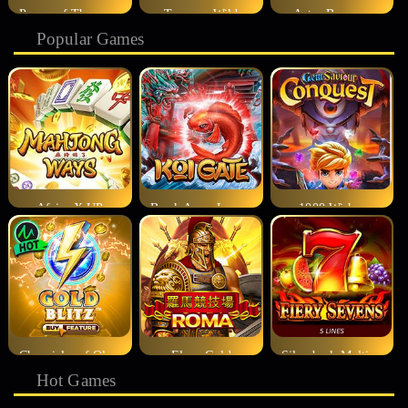
Power of Thor Megaways
Treasure Wild
Aztec Bonanza
Popular Games
Africa X UP
Break Away Lucky Wilds
1000 Wishes
Chronicles of Olympus X Up
Elven Gold
Silverback Multiplier Mountain
Hot Games