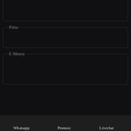
Pulsa
E-Money
©2026
sinopools
. All rights reserved | 18+
Whatsapp
Promosi
Livechat