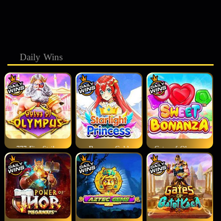
Daily Wins
777 Fire Strike
Bonanza Gold
Gates of Olympus