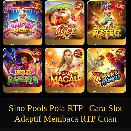
Phoenix Rises
Fortune Tiger
Garuda Gems
Wild Bandito
Wild Fireworks
Treasures Aztec
Sino Pools Pola RTP | Cara Slot
Adaptif Membaca RTP Cuan