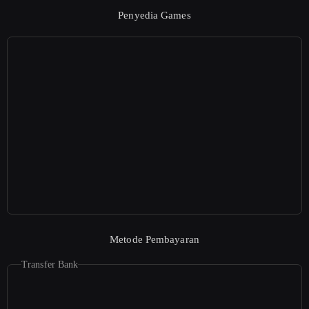
Penyedia Games
Metode Pembayaran
Transfer Bank